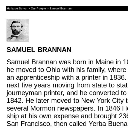
Heritage Server
>
Our People
> Samuel Brannan
SAMUEL BRANNAN
Samuel Brannan was born in Maine in 1
he moved to Ohio with his family, wher
an apprenticeship with a printer in 1836
next five years moving from state to sta
journeyman printer, and he converted t
1842. He later moved to New York City t
several Mormon newspapers. In 1846 He
ship at his own expense and brought 23
San Francisco, then called Yerba Buena. 