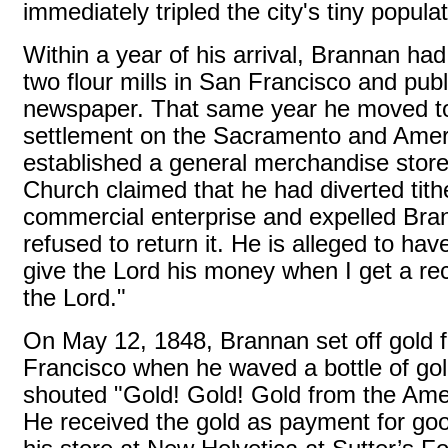
immediately tripled the city's tiny populat
Within a year of his arrival, Brannan had b
two flour mills in San Francisco and publ
newspaper. That same year he moved to
settlement on the Sacramento and Amer
established a general merchandise sto
Church claimed that he had diverted tith
commercial enterprise and expelled Br
refused to return it. He is alleged to have
give the Lord his money when I get a re
the Lord."
On May 12, 1848, Brannan set off gold f
Francisco when he waved a bottle of go
shouted "Gold! Gold! Gold from the Ame
He received the gold as payment for goo