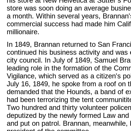
his store at New Helvetica at Sutter’s Fo
store was soon doing an average busine
a month. Within several years, Brannan'
commercial success had made him Califor
millionaire.
In 1849, Brannan returned to San Franc
continued his business activity and was 
city council. In July of 1849, Samuel Br
leading role in the formation of the Com
Vigilance, which served as a citizen's po
July 16, 1849, he spoke from a roof on 
demanded that the Hounds, a band of ex
had been terrorizing the tent communitit
Two hundred and thirty volunteer polic
deputized by the newly formed Law and
and put on patrol. Brannan, meanwhile, 