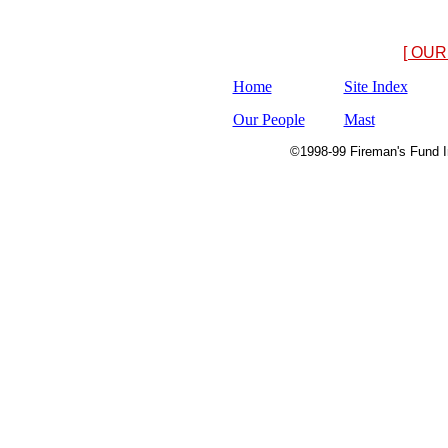
[ OUR
Home
Site Index
Our People
Mast
©1998-99 Fireman's Fund In