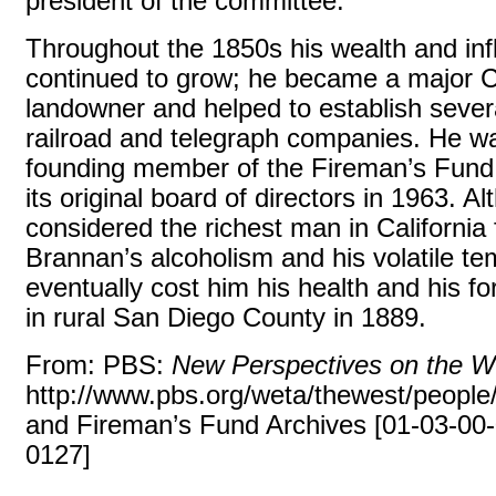
president of the committee.
Throughout the 1850s his wealth and in
continued to grow; he became a major Ca
landowner and helped to establish seve
railroad and telegraph companies. He w
founding member of the Fireman’s Fund
its original board of directors in 1963. A
considered the richest man in California 
Brannan’s alcoholism and his volatile 
eventually cost him his health and his fo
in rural San Diego County in 1889.
From: PBS:
New Perspectives on the W
http://www.pbs.org/weta/thewest/people
and Fireman’s Fund Archives [01-03-00
0127]