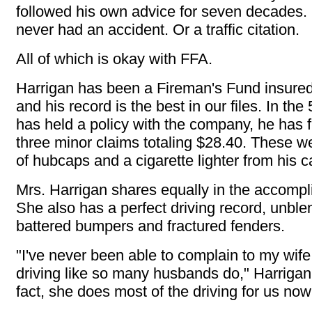
followed his own advice for seven decades.
never had an accident. Or a traffic citation.
All of which is okay with FFA.
Harrigan has been a Fireman's Fund insure
and his record is the best in our files. In the
has held a policy with the company, he has fi
three minor claims totaling $28.40. These we
of hubcaps and a cigarette lighter from his c
Mrs. Harrigan shares equally in the accomp
She also has a perfect driving record, unbl
battered bumpers and fractured fenders.
"I've never been able to complain to my wife
driving like so many husbands do," Harrigan
fact, she does most of the driving for us now