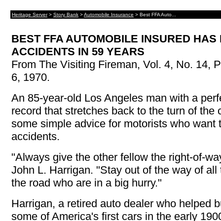
Heritage Server
>
Story Bank
>
Automobile Insurance
> Best FFA Auto...
BEST FFA AUTOMOBILE INSURED HAS
ACCIDENTS IN 59 YEARS
From The Visiting Fireman, Vol. 4, No. 14, P
6, 1970.
An 85-year-old Los Angeles man with a perfe
record that stretches back to the turn of the
some simple advice for motorists who want 
accidents.
"Always give the other fellow the right-of-wa
John L. Harrigan. "Stay out of the way of all
the road who are in a big hurry."
Harrigan, a retired auto dealer who helped b
some of America's first cars in the early 190