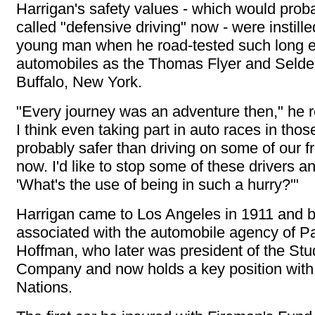
Harrigan's safety values - which would prob
called "defensive driving" now - were instille
young man when he road-tested such long e
automobiles as the Thomas Flyer and Selde
Buffalo, New York.
"Every journey was an adventure then," he rec
I think even taking part in auto races in tho
probably safer than driving on some of our 
now. I'd like to stop some of these drivers a
'What's the use of being in such a hurry?'"
Harrigan came to Los Angeles in 1911 and
associated with the automobile agency of P
Hoffman, who later was president of the St
Company and now holds a key position with
Nations.