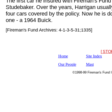
The first car he insured with Fireman's Fun
Studebaker. Over the years, Harrigan usuall
four cars covered by the policy. Now he is d
one - a 1964 Buick.
[Fireman's Fund Archives: 4-1-3-5-31;1335]
[ STO
Home
Site Index
Our People
Mast
©1998-99 Fireman's Fund In