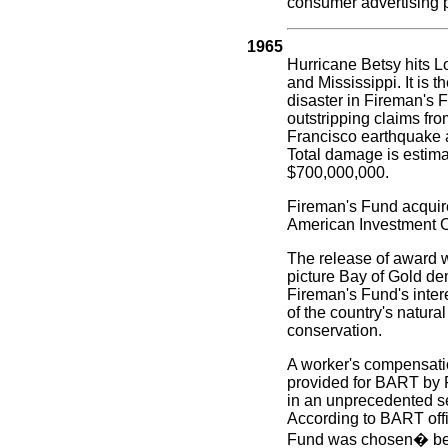
consumer advertising 
1965
Hurricane Betsy hits L
and Mississippi. It is t
disaster in Fireman's F
outstripping claims fr
Francisco earthquake a
Total damage is estima
$700,000,000.
Fireman's Fund acquir
American Investment C
The release of award 
picture Bay of Gold d
Fireman's Fund's intere
of the country's natura
conservation.
A worker's compensati
provided for BART by 
in an unprecedented se
According to BART offi
Fund was chosen� bec