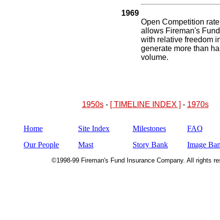
1969
Open Competition rate
allows Fireman's Fund 
with relative freedom in
generate more than hal
volume.
1950s
-
[ TIMELINE INDEX ]
-
1970s
Home
Site Index
Milestones
FAQ
Our People
Mast
Story Bank
Image Ba
©1998-99 Fireman's Fund Insurance Company. All rights re