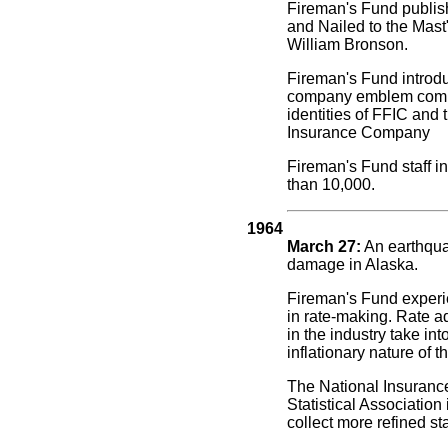
Fireman's Fund publish
and Nailed to the Mast"
William Bronson.
Fireman's Fund introd
company emblem comb
identities of FFIC and
Insurance Company
Fireman's Fund staff i
than 10,000.
1964
March 27:
An earthqu
damage in Alaska.
Fireman's Fund exper
in rate-making. Rate 
in the industry take in
inflationary nature of 
The National Insurance
Statistical Association 
collect more refined sta