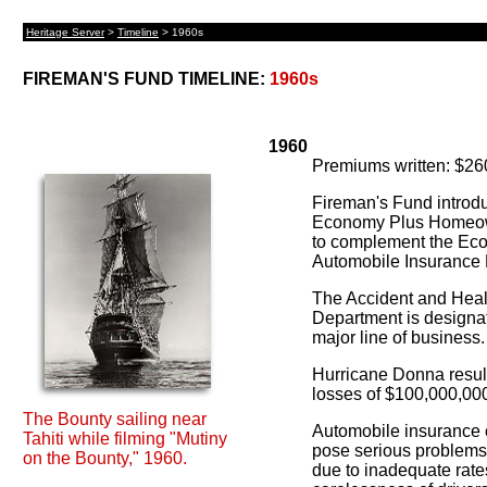
Heritage Server
>
Timeline
> 1960s
FIREMAN'S FUND TIMELINE:
1960s
1960
Premiums written: $26
Fireman's Fund introd
Economy Plus Homeo
to complement the Ec
Automobile Insurance 
The Accident and Heal
Department is designa
major line of business.
Hurricane Donna result
losses of $100,000,00
The Bounty sailing near
Automobile insurance 
Tahiti while filming "Mutiny
pose serious problems 
on the Bounty," 1960.
due to inadequate rate