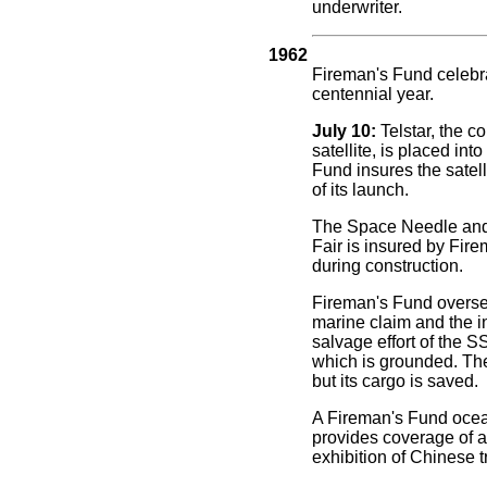
underwriter.
1962
Fireman's Fund celebra
centennial year.
July 10:
Telstar, the 
satellite, is placed into
Fund insures the satell
of its launch.
The Space Needle and 
Fair is insured by Fir
during construction.
Fireman's Fund overs
marine claim and the i
salvage effort of the 
which is grounded. The 
but its cargo is saved.
A Fireman's Fund ocea
provides coverage of a 
exhibition of Chinese t