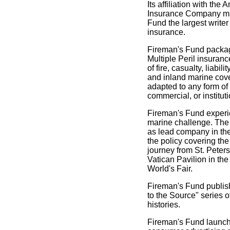
Its affiliation with the
Insurance Company m
Fund the largest writer
insurance.
Fireman's Fund pack
Multiple Peril insuran
of fire, casualty, liabili
and inland marine cov
adapted to any form of
commercial, or institut
Fireman's Fund exper
marine challenge. Th
as lead company in the
the policy covering the
journey from St. Peters
Vatican Pavilion in th
World's Fair.
Fireman's Fund publis
to the Source" series o
histories.
Fireman's Fund launch