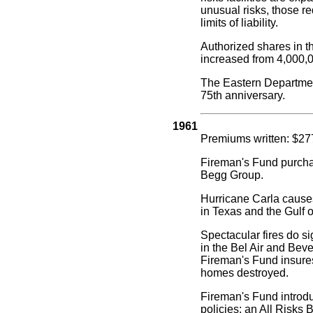
unusual risks, those re
limits of liability.
Authorized shares in 
increased from 4,000,0
The Eastern Departmen
75th anniversary.
1961
Premiums written: $27
Fireman's Fund purch
Begg Group.
Hurricane Carla caus
in Texas and the Gulf 
Spectacular fires do s
in the Bel Air and Beve
Fireman's Fund insures
homes destroyed.
Fireman's Fund intro
policies: an All Risks 