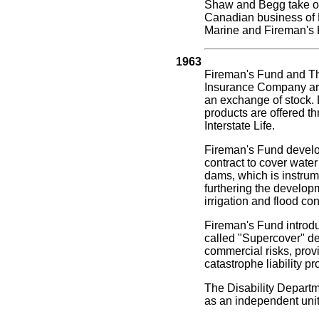
Shaw and Begg take ove
Canadian business of
Marine and Fireman's 
1963
Fireman's Fund and T
Insurance Company are 
an exchange of stock. 
products are offered t
Interstate Life.
Fireman's Fund develo
contract to cover water
dams, which is instrum
furthering the develop
irrigation and flood con
Fireman's Fund introdu
called "Supercover" de
commercial risks, provi
catastrophe liability pr
The Disability Departm
as an independent unit