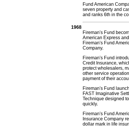
Fund American Compa
seven property and ca
and ranks 6th in the co
1968
Fireman's Fund becomes
American Express and 
Fireman's Fund Ameri
Company.
Fireman's Fund intro
Credit Insurance, whic
protect wholesalers, m
other service operatio
payment of their accou
Fireman's Fund launc
FAST Imaginative Sett
Technique designed to 
quickly.
Fireman's Fund Americ
Insurance Company rea
dollar mark in life insu