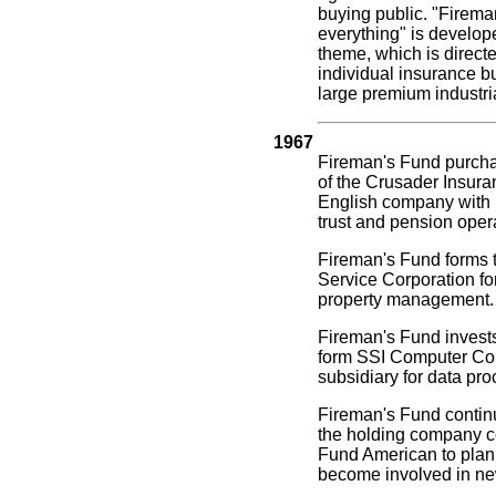
buying public. "Firem
everything" is develop
theme, which is directe
individual insurance b
large premium industri
1967
Fireman's Fund purcha
of the Crusader Insura
English company with l
trust and pension oper
Fireman's Fund forms 
Service Corporation for
property management.
Fireman's Fund invests
form SSI Computer Cor
subsidiary for data pro
Fireman's Fund contin
the holding company c
Fund American to plan 
become involved in ne