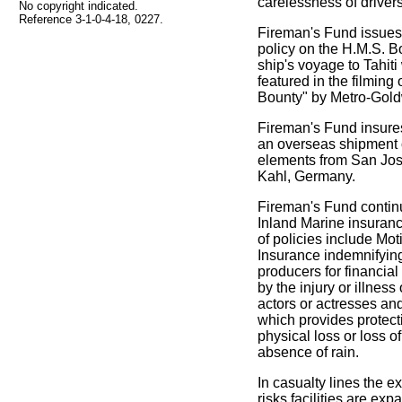
carelessness of drivers
No copyright indicated.
Reference 3-1-0-4-18, 0227.
Fireman's Fund issues 
policy on the H.M.S. Bo
ship's voyage to Tahiti 
featured in the filming 
Bounty" by Metro-Gol
Fireman's Fund insures 
an overseas shipment 
elements from San Jose
Kahl, Germany.
Fireman's Fund contin
Inland Marine insuran
of policies include Mot
Insurance indemnifyin
producers for financial
by the injury or illness
actors or actresses a
which provides protect
physical loss or loss o
absence of rain.
In casualty lines the e
risks facilities are ex