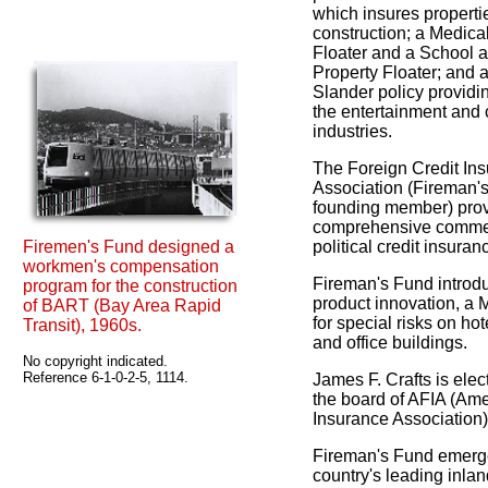
which insures properti
construction; a Medica
Floater and a School 
Property Floater; and 
Slander policy providin
the entertainment and
industries.
The Foreign Credit In
Association (Fireman's
founding member) pro
comprehensive comme
Firemen's Fund designed a
political credit insuran
workmen's compensation
Fireman's Fund introd
program for the construction
product innovation, a 
of BART (Bay Area Rapid
for special risks on ho
Transit), 1960s.
and office buildings.
No copyright indicated.
Reference 6-1-0-2-5, 1114.
James F. Crafts is ele
the board of AFIA (Am
Insurance Association)
Fireman's Fund emerg
country's leading inla