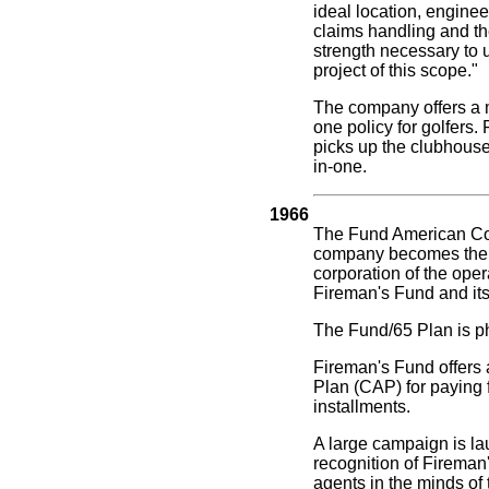
ideal location, enginee
claims handling and th
strength necessary to 
project of this scope."
The company offers a m
one policy for golfers.
picks up the clubhouse 
in-one.
1966
The Fund American C
company becomes the 
corporation of the oper
Fireman's Fund and its
The Fund/65 Plan is p
Fireman's Fund offers 
Plan (CAP) for paying 
installments.
A large campaign is la
recognition of Fireman
agents in the minds of